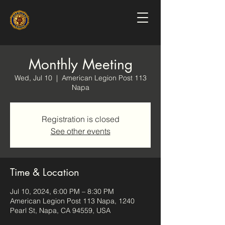
Monthly Meeting
Wed, Jul 10
  |  
American Legion Post 113
Napa
Registration is closed
See other events
Time & Location
Jul 10, 2024, 6:00 PM – 8:30 PM
American Legion Post 113 Napa, 1240
Pearl St, Napa, CA 94559, USA