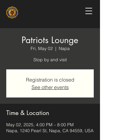
Patriots Lounge
Fri, May 02
  |  
Napa
Stop by and visit
Registration is closed
See other events
Time & Location
May 02, 2025, 4:00 PM – 8:00 PM
Napa, 1240 Pearl St, Napa, CA 94559, USA