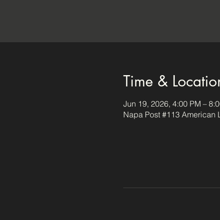
Time & Locatio
Jun 19, 2026, 4:00 PM – 8:
Napa Post #113 American L