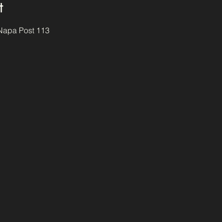
t
 Napa Post 113