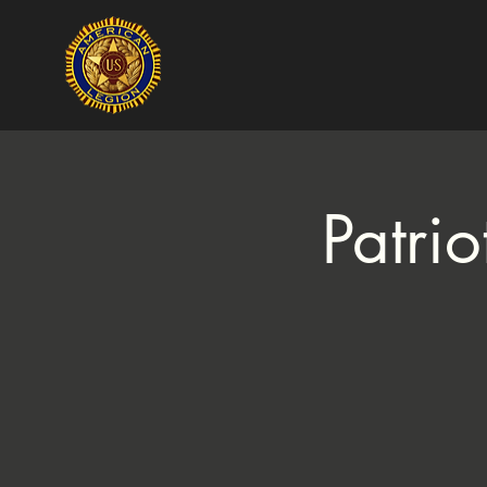
Patri