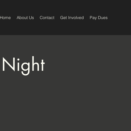
Home
About Us
Contact
Get Involved
Pay Dues
 Night