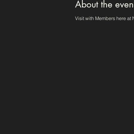
About the even
Visit with Members here at