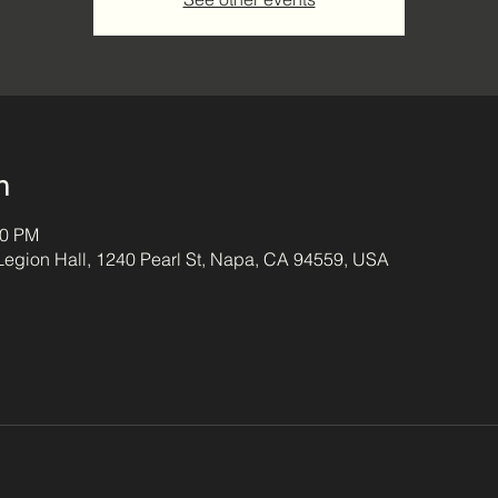
n
00 PM
egion Hall, 1240 Pearl St, Napa, CA 94559, USA