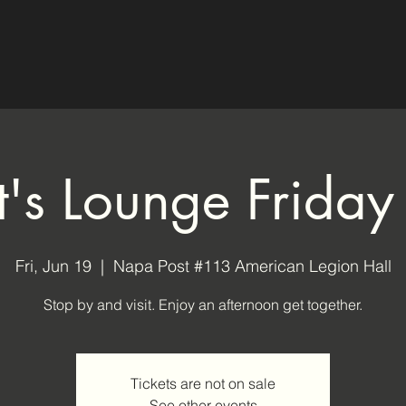
ot's Lounge Friday
Fri, Jun 19
  |  
Napa Post #113 American Legion Hall
Stop by and visit. Enjoy an afternoon get together.
Tickets are not on sale
See other events