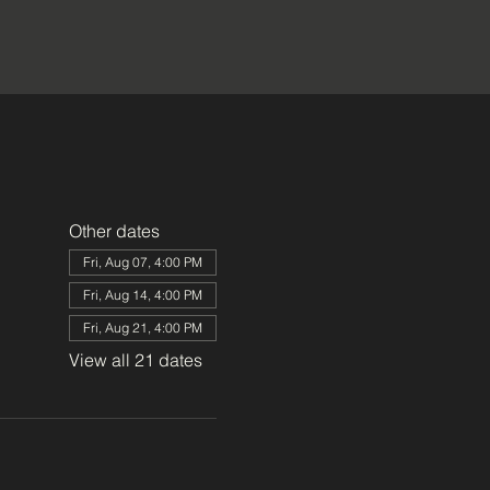
Other dates
Fri, Aug 07, 4:00 PM
Fri, Aug 14, 4:00 PM
Fri, Aug 21, 4:00 PM
View all 21 dates