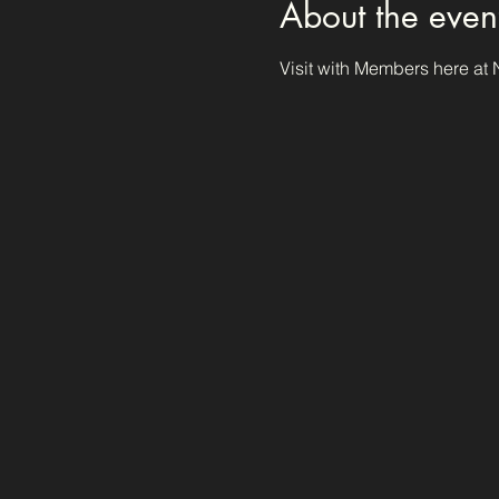
About the even
Visit with Members here at