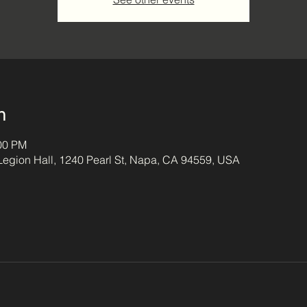
n
:00 PM
egion Hall, 1240 Pearl St, Napa, CA 94559, USA