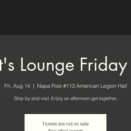
ot's Lounge Friday
Fri, Aug 14
  |  
Napa Post #113 American Legion Hall
Stop by and visit. Enjoy an afternoon get together.
Tickets are not on sale
See other events