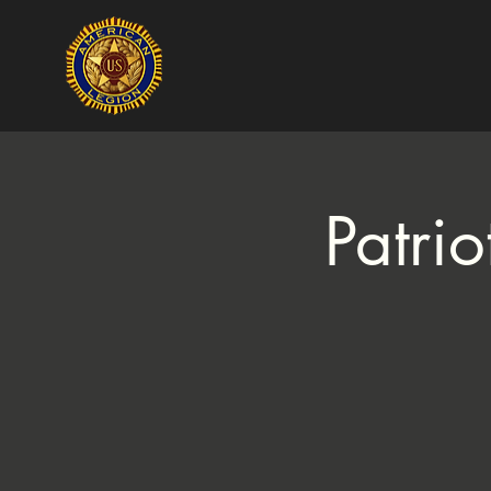
Patri