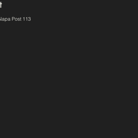
t
 Napa Post 113