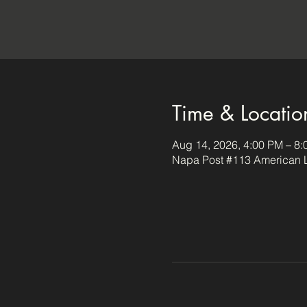
Time & Locatio
Aug 14, 2026, 4:00 PM – 8
Napa Post #113 American L