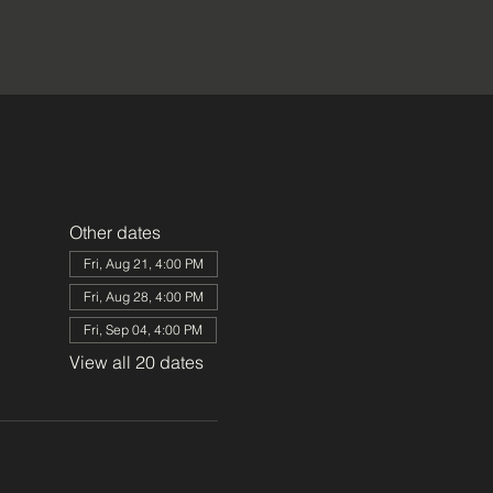
Other dates
Fri, Aug 21, 4:00 PM
Fri, Aug 28, 4:00 PM
Fri, Sep 04, 4:00 PM
View all 20 dates