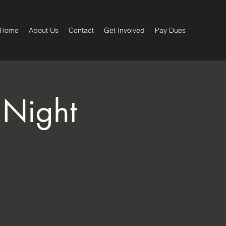
Home
About Us
Contact
Get Involved
Pay Dues
 Night