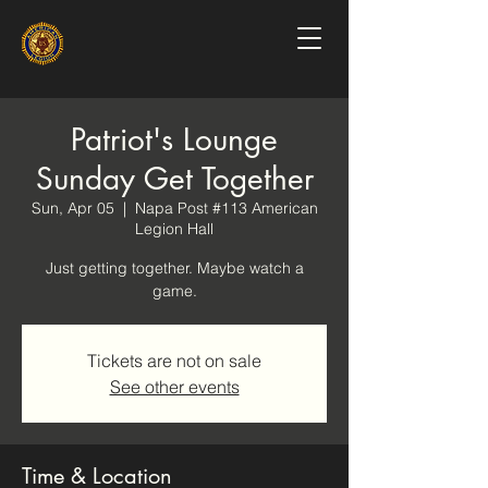
Patriot's Lounge
Sunday Get Together
Sun, Apr 05
  |  
Napa Post #113 American
Legion Hall
Just getting together. Maybe watch a
game.
Tickets are not on sale
See other events
Time & Location