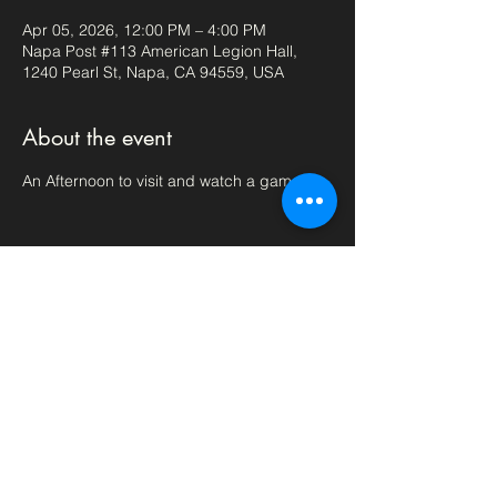
Apr 05, 2026, 12:00 PM – 4:00 PM
Napa Post #113 American Legion Hall,
1240 Pearl St, Napa, CA 94559, USA
About the event
An Afternoon to visit and watch a game.
Share this event
aml113napa@outlook.com