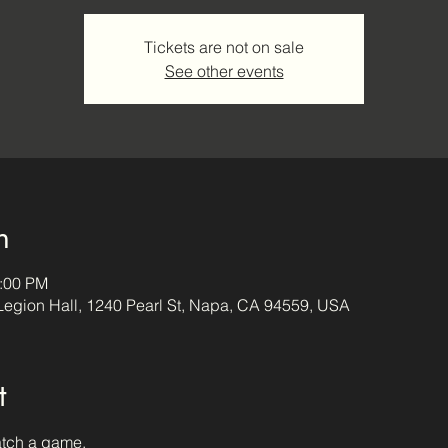
Tickets are not on sale
See other events
n
4:00 PM
egion Hall, 1240 Pearl St, Napa, CA 94559, USA
t
atch a game.