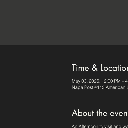
Time & Locatio
May 03, 2026, 12:00 PM – 
Napa Post #113 American L
About the even
An Afternoon to visit and w