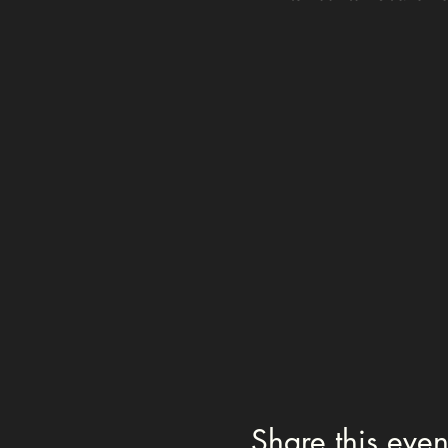
Share this even