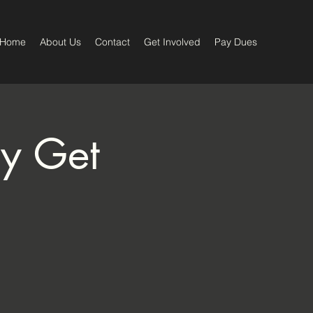
Home
About Us
Contact
Get Involved
Pay Dues
ay Get