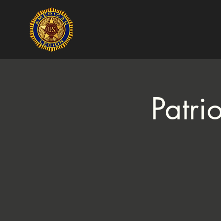
Patri