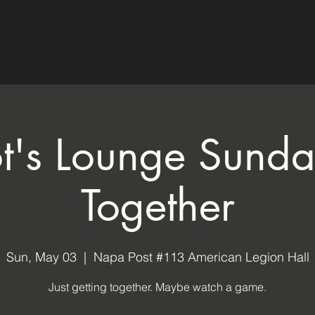
ot's Lounge Sund
Together
Sun, May 03
  |  
Napa Post #113 American Legion Hall
Just getting together. Maybe watch a game.