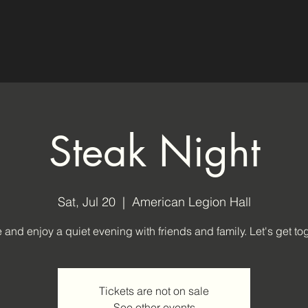
Steak Night
Sat, Jul 20
  |  
American Legion Hall
and enjoy a quiet evening with friends and family. Let's get tog
Tickets are not on sale
See other events