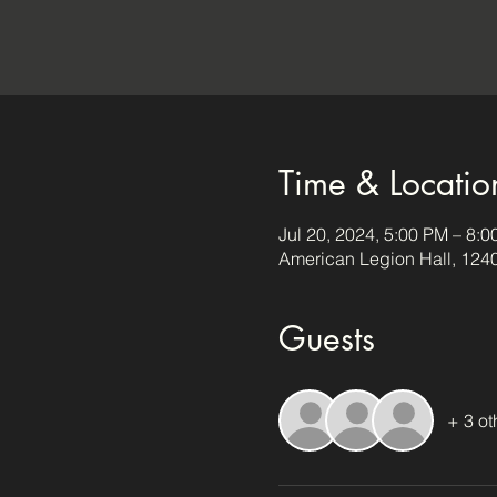
Time & Locatio
Jul 20, 2024, 5:00 PM – 8:
American Legion Hall, 124
Guests
+ 3 ot