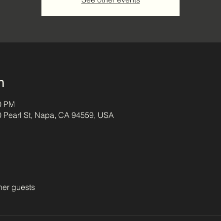
n
00 PM
0 Pearl St, Napa, CA 94559, USA
her guests