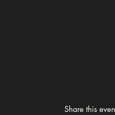
Share this even