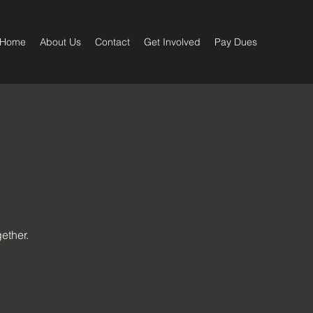
Home
About Us
Contact
Get Involved
Pay Dues
ether.